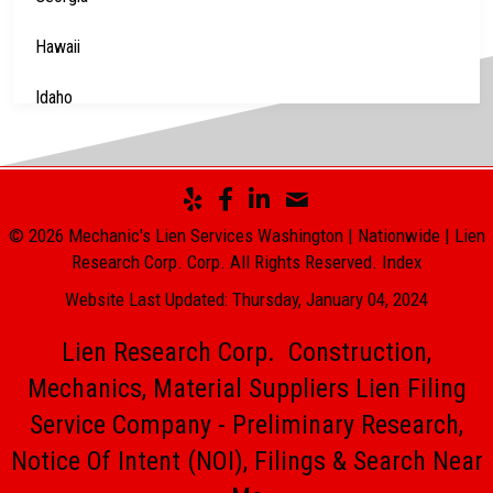
Hawaii
Idaho
Illinois
Indiana
© 2026 Mechanic's Lien Services Washington | Nationwide | Lien
Iowa
Research Corp. Corp. All Rights Reserved.
Index
Website Last Updated: Thursday, January 04, 2024
Kansas
Lien Research Corp. Construction,
Kentucky
Mechanics, Material Suppliers Lien Filing
Louisiana
Service Company - Preliminary Research,
Maine
Notice Of Intent (NOI), Filings & Search Near