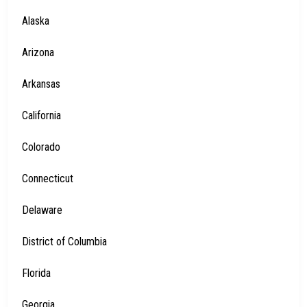
Alaska
Arizona
Arkansas
California
Colorado
Connecticut
Delaware
District of Columbia
Florida
Georgia