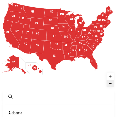
WA
ME
MT
ND
MN
VT
OR
NH
ID
WI
MA
NY
SD
RI
WY
MI
CT
IA
NJ
PA
NE
OH
IL
DE
NV
DC
IN
CA
UT
WV
CO
MD
VA
KS
MO
KY
NC
TN
AZ
OK
NM
AR
SC
MS
AL
GA
LA
TX
FL
AK
HI
Alabama