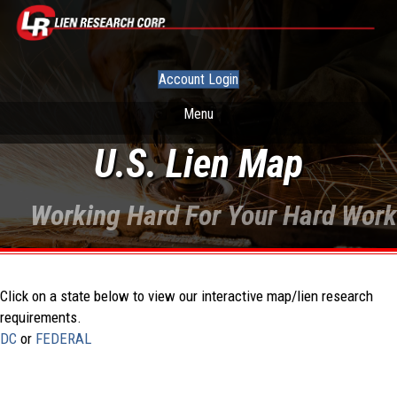
Account Login
Menu
U.S. Lien Map
Working Hard For Your Hard Work
Click on a state below to view our interactive map/lien research
requirements.
DC
or
FEDERAL