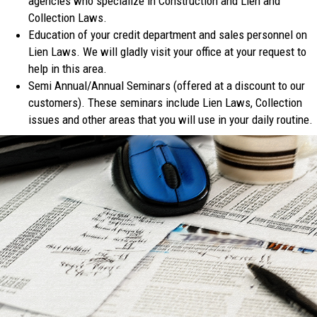
agencies who specialize in Construction and Lien and
Collection Laws.
Education of your credit department and sales personnel on
Lien Laws. We will gladly visit your office at your request to
help in this area.
Semi Annual/Annual Seminars (offered at a discount to our
customers). These seminars include Lien Laws, Collection
issues and other areas that you will use in your daily routine.