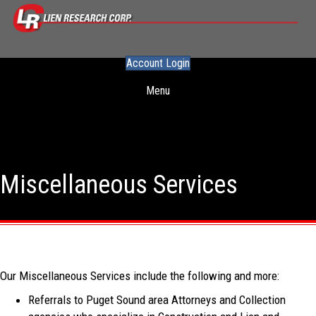
Account Login
Menu
Miscellaneous Services
Our Miscellaneous Services include the following and more:
Referrals to Puget Sound area Attorneys and Collection