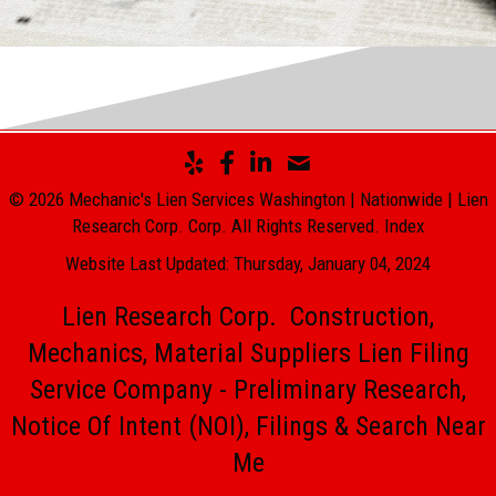
© 2026 Mechanic's Lien Services Washington | Nationwide | Lien
Research Corp. Corp. All Rights Reserved.
Index
Website Last Updated: Thursday, January 04, 2024
Lien Research Corp. Construction,
Mechanics, Material Suppliers Lien Filing
Service Company - Preliminary Research,
Notice Of Intent (NOI), Filings & Search Near
Me