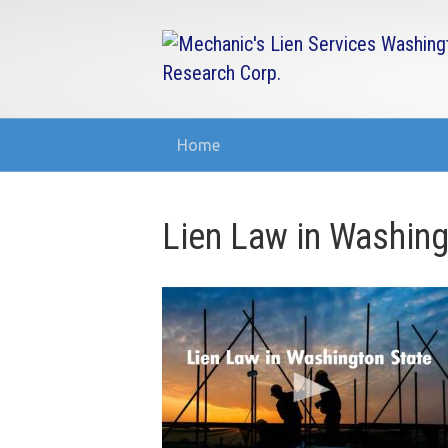
Home
Lien Law in Washing