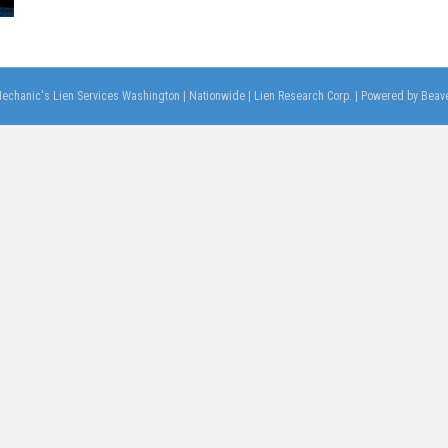
echanic's Lien Services Washington | Nationwide | Lien Research Corp.
|
Powered by
Beave