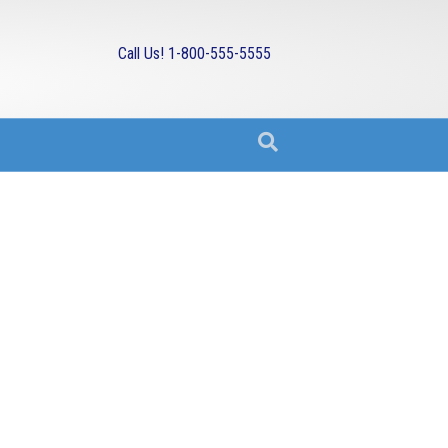
Call Us! 1-800-555-5555