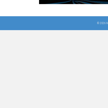
© 2026 M