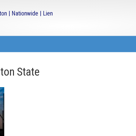
ton State