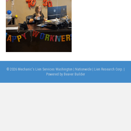
© 2026 Mechanic's Lien Services Washington | Nationwide | Lien Research Corp.
|
Powered by
Beaver Builder