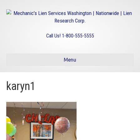
Call Us! 1-800-555-5555
Menu
karyn1