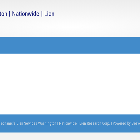
echanic's Lien Services Washington | Nationwide | Lien Research Corp.
|
Powered by
Beave