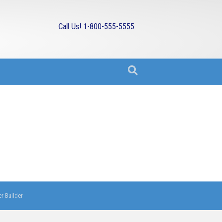
Call Us! 1-800-555-5555
r Builder