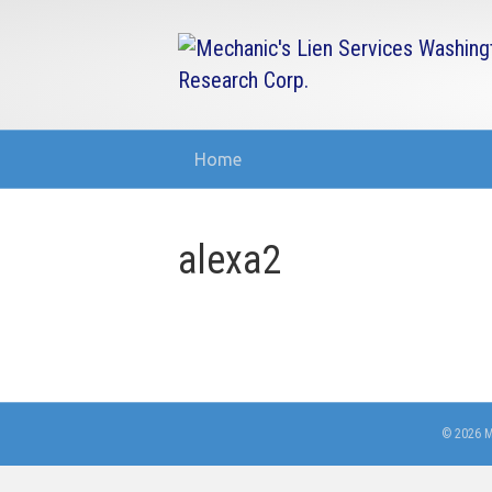
Home
alexa2
© 2026 M